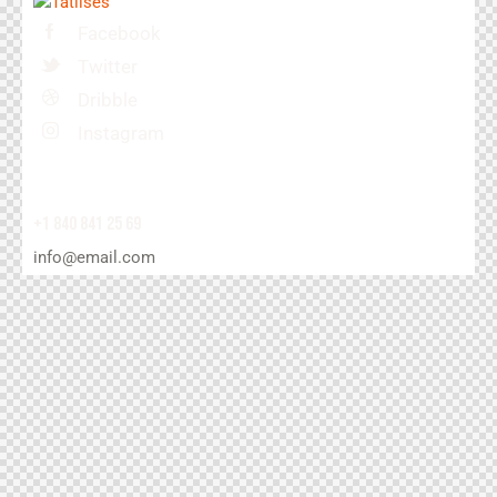
Facebook
Twitter
Dribble
Instagram
+1 840 841 25 69
info@email.com