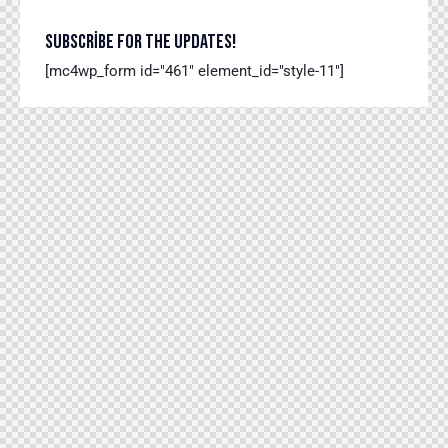
SUBSCRIBE FOR THE UPDATES!
[mc4wp_form id="461" element_id="style-11"]