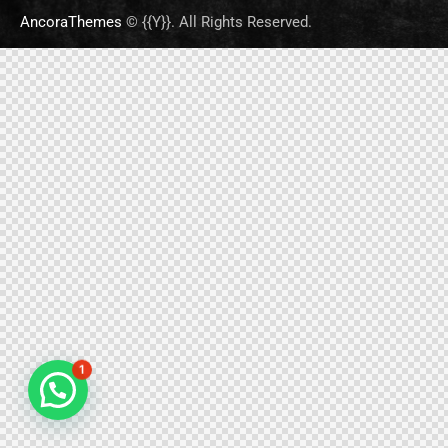
AncoraThemes
© {{Y}}. All Rights Reserved.
1