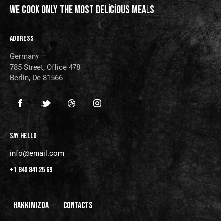
WE COOK ONLY THE MOST
DELICIOUS MEALS
ADDRESS
Germany —
785 Street, Office 478
Berlin, De 81566
SAY HELLO
info@email.com
+1 840 841 25 69
HAKKIMIZDA
CONTACTS